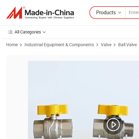
Products
All Categories
Home
Industrial Equipment & Components
Valve
Ball Valve
Product Images of Angle Valve in Refrigeration Brass Angle Valve (V