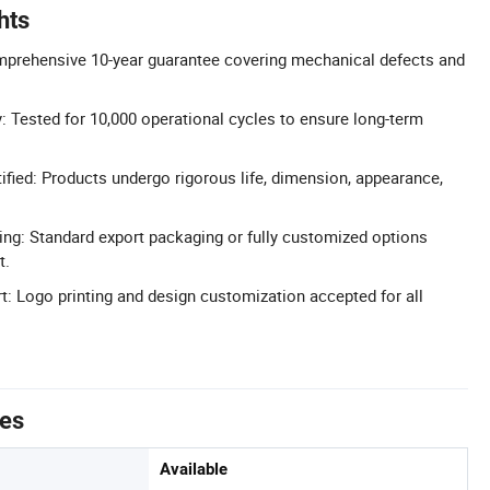
hts
mprehensive 10-year guarantee covering mechanical defects and
y: Tested for 10,000 operational cycles to ensure long-term
fied: Products undergo rigorous life, dimension, appearance,
ng: Standard export packaging or fully customized options
t.
 Logo printing and design customization accepted for all
tes
Available