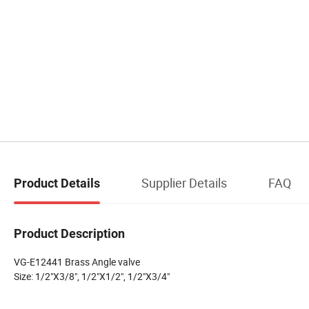
Supplier Details
FAQ
Product Details
Product Description
VG-E12441 Brass Angle valve
Size: 1/2"X3/8", 1/2"X1/2", 1/2"X3/4"