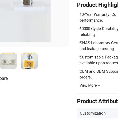
Product Highlig
10-Year Warranty: Co
performance.
10000 Cycle Durabilit
reliability.
CNAS Laboratory Certi
and leakage testing.
Customizable Packagi
available upon reques
OEM and ODM Support:
orders.
pare
View More
Product Attribu
Customization