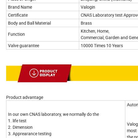
Brand Name
Valogin
Certificate
CNAS Laboratory test Approv
Body and Ball Material
Brass
Kitchen, Home,
Function
Commercial, Garden and Gene
Valve guarantee
10000 Times 10 Years
Product advantage
Autom
In our own CNAS laboratory, we normally do the
1. life test
Valog
2. Dimension
most 
3. Apprearance testing
the p