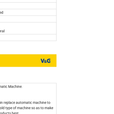
ed
ral
atic Machine.
in replace automatic machine to
old type of machine so as to make
roducts best