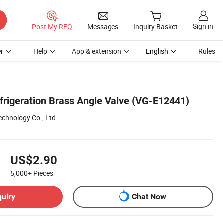
Sign in
Post My RFQ
Messages
Inquiry Basket
r
Help
App & extension
English
Rules
efrigeration Brass Angle Valve (VG-E12441)
echnology Co., Ltd.
US$2.90
5,000+
Pieces
quiry
Chat Now