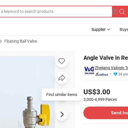
Supplier
Buye
Floating Ball Valve
G-E12441)
Angle Valve in R
Zhejiang Valogin T
24 yrs
Pricing
US$3.00
Find similar items
3,000-4,999
Pieces
Contact Supplier
Send In