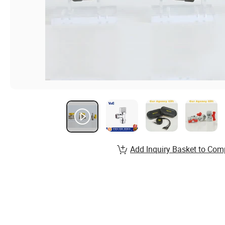
Add Inquiry Basket to Com