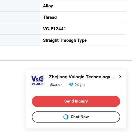
Alloy
Thread
VG-E12441
Straight Through Type
Zhejiang Valogin Technology Co., Ltd.
24 yrs
Send Inquiry
Chat Now