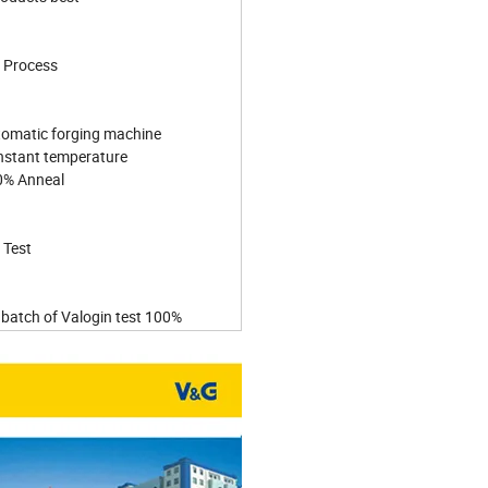
 Process
tomatic forging machine
nstant temperature
0% Anneal
 Test
 batch of Valogin test 100%