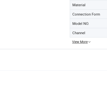
Material
Connection Form
Model NO.
Channel
View More