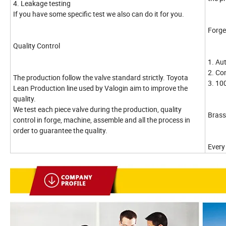
4. Leakage testing
If you have some specific test we also can do it for you.
Forge
Quality Control
1. Au
2. Co
The production follow the valve standard strictly. Toyota
3. 10
Lean Production line used by Valogin aim to improve the
quality.
We test each piece valve during the production, quality
Brass
control in forge, machine, assemble and all the process in
order to guarantee the quality.
Every