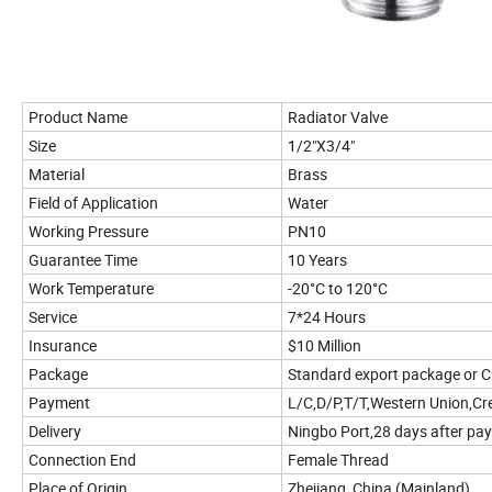
Product Name
Radiator Valve
Size
1/2"X3/4"
Material
Brass
Field of Application
Water
Working Pressure
PN10
Guarantee Time
10 Years
Work Temperature
-20°C to 120°C
Service
7*24 Hours
Insurance
$10 Million
Package
Standard export package or 
Payment
L/C,D/P,T/T,Western Union,Cr
Delivery
Ningbo Port,28 days after pa
Connection End
Female Thread
Place of Origin
Zhejiang, China (Mainland)